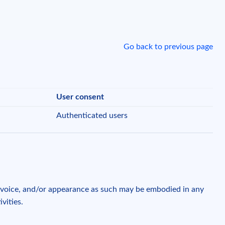
Go back to previous page
User consent
Authenticated users
, voice, and/or appearance as such may be embodied in any
ivities.