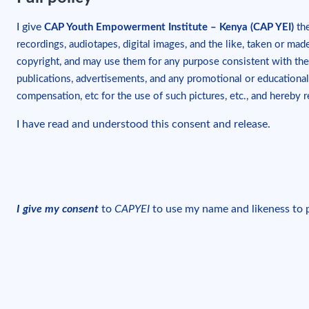
I give
CAP Youth Empowerment Institute – Kenya (CAP YEI)
the
recordings, audiotapes, digital images, and the like, taken or ma
copyright, and may use them for any purpose consistent with th
publications, advertisements, and any promotional or educational
compensation, etc for the use of such pictures, etc., and hereby 
I have read and understood this consent and release.
I give my consent
to
CAPYEI
to use my name and likeness to pr