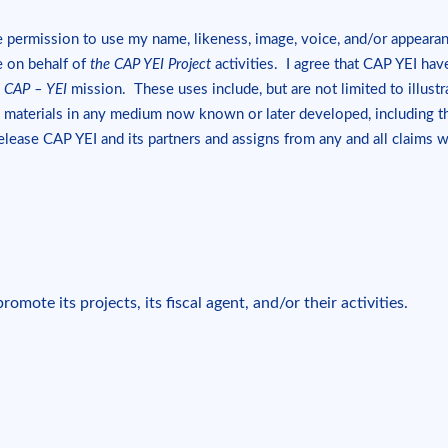
 permission to use my name, likeness, image, voice, and/or appeara
de on behalf of
the CAP YEI Project
activities. I agree that CAP YEI hav
e
CAP – YEI
mission. These uses include, but are not limited to illustra
 materials in any medium now known or later developed, including the
release CAP YEI and its partners and assigns from any and all claims 
omote its projects, its fiscal agent, and/or their activities.