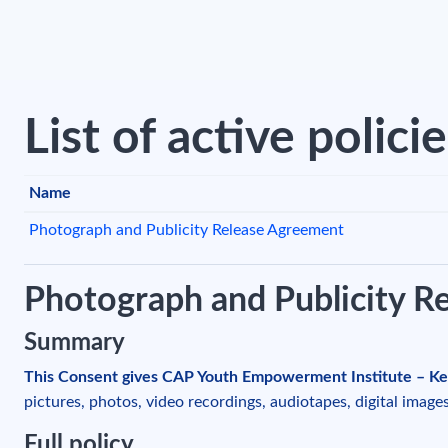
Skip to main content
List of active polici
Name
Photograph and Publicity Release Agreement
Photograph and Publicity R
Summary
This Consent gives CAP Youth Empowerment Institute – Ke
pictures, photos, video recordings, audiotapes, digital image
Full policy