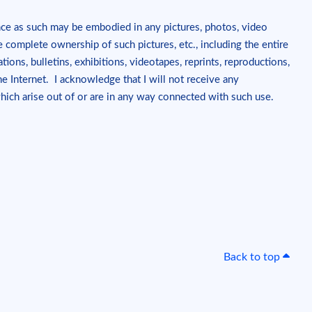
nce as such may be embodied in any pictures, photos, video
e complete ownership of such pictures, etc., including the entire
tions, bulletins, exhibitions, videotapes, reprints, reproductions,
 Internet. I acknowledge that I will not receive any
which arise out of or are in any way connected with such use.
Back to top