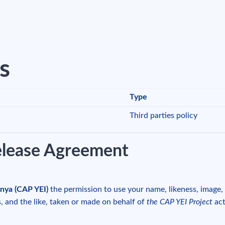
es
Type
Third parties policy
elease Agreement
nya (CAP YEI)
the permission to use your name, likeness, image
s, and the like, taken or made on behalf of
the CAP YEI Project
act