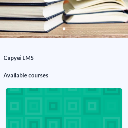
Capyei LMS
Available courses