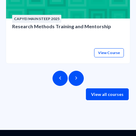
CAPYEI MAIN STEEP 2025
Research Methods Training and Mentorship
View Course
View all courses