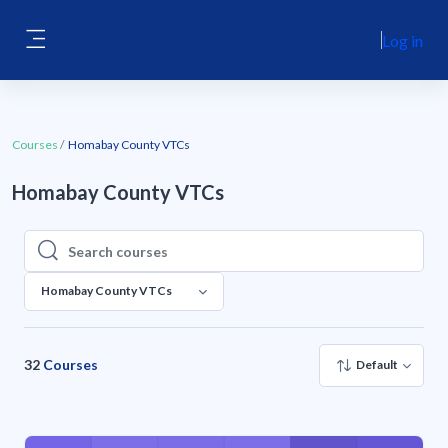
Skip to main content
Log in
Side panel
Courses
Homabay County VTCs
Homabay County VTCs
Search courses
Search courses
Homabay County VTCs
32
Courses
Default