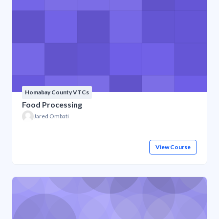
Homabay County VTCs
Food Processing
Jared Ombati
View Course