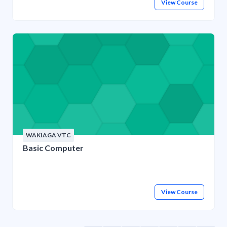
View Course
WAKIAGA VTC
Basic Computer
View Course