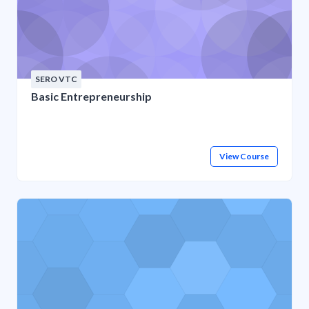
SERO VTC
Basic Entrepreneurship
View Course