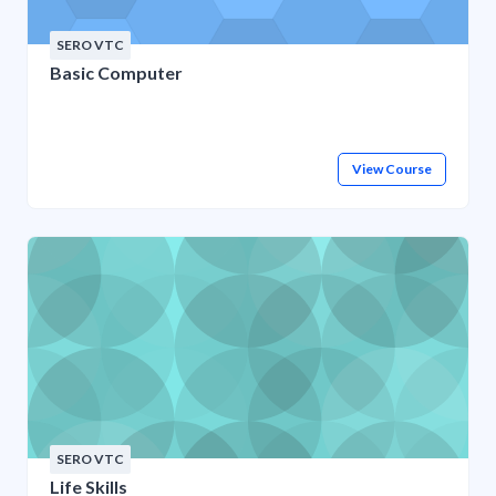
SERO VTC
Basic Computer
View Course
SERO VTC
Life Skills