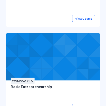
View Course
WAKIAGA VTC
Basic Entrepreneurship