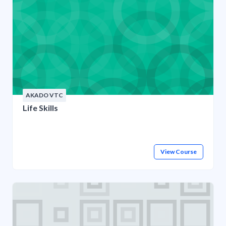
AKADO VTC
Life Skills
View Course