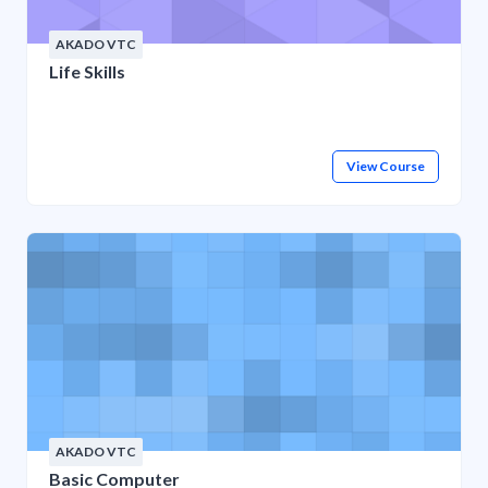
AKADO VTC
Life Skills
View Course
AKADO VTC
Basic Computer