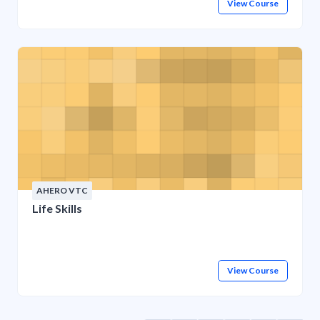
View Course
AHERO VTC
Life Skills
View Course