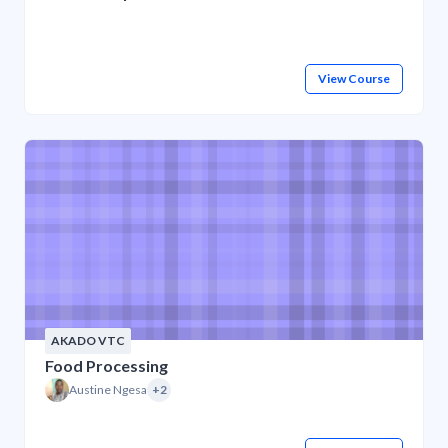
View Course
AKADO VTC
Food Processing
Austine Ngesa
+2