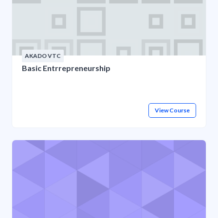
AKADO VTC
Basic Entrrepreneurship
View Course