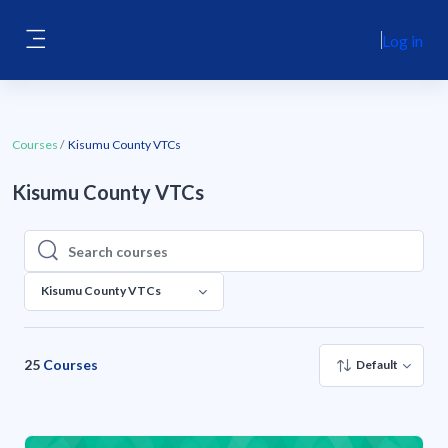
Skip to main content
Log in
Side panel
Courses
Kisumu County VTCs
Kisumu County VTCs
Search courses
Search courses
Kisumu County VTCs
25
Courses
Default