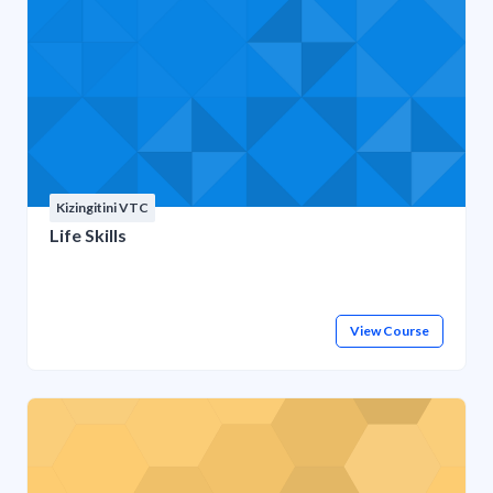
Kizingitini VTC
Life Skills
View Course