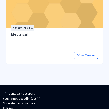
Kizingitini VTC
Electrical
View Course
Contact site support
You are not logged in. (
Log in
)
Data retention summary
Policies