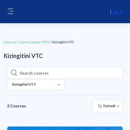
Skip to main content
Log in
Side panel
Courses
Lamu County VTCS
Kizingitini VTC
Kizingitini VTC
Search courses
Search courses
Kizingitini VTC
2
Courses
Default