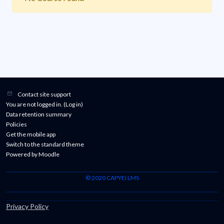
Contact site support
You are not logged in. (
Log in
)
Data retention summary
Policies
Get the mobile app
Switch to the standard theme
Powered by
Moodle
© 2020 CAPYEI LMS
Privacy Policy