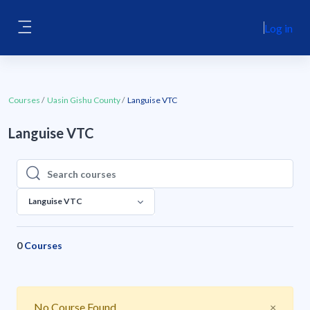
Skip to main content
Log in
Side panel
Courses
Uasin Gishu County
Languise VTC
Languise VTC
Search courses
Search courses
Languise VTC
0
Courses
Close
No Course Found
×