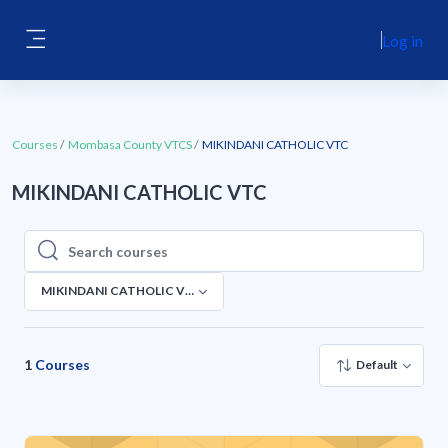
Skip to main content
Log in
Side panel
Courses
Mombasa County VTCS
MIKINDANI CATHOLIC VTC
MIKINDANI CATHOLIC VTC
Search courses
Search courses
MIKINDANI CATHOLIC VTC
1
Courses
Default