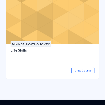
MIKINDANI CATHOLIC VTC
Life Skills
View Course