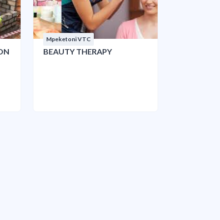
Mpeketoni VTC
ON
BEAUTY THERAPY