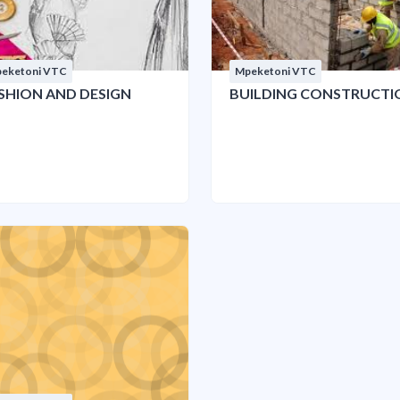
eketoni VTC
Mpeketoni VTC
SHION AND DESIGN
BUILDING CONSTRUCTI