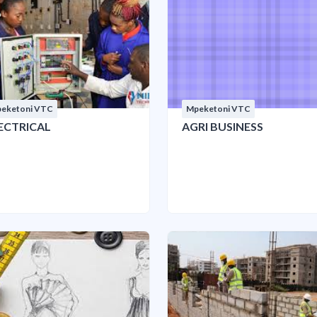
eketoni VTC
Mpeketoni VTC
ECTRICAL
AGRI BUSINESS