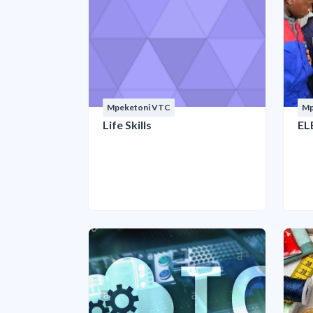
Mpeketoni VTC
Mp
Life Skills
EL