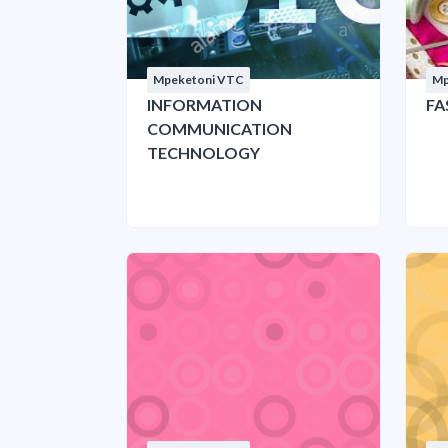
Mpeketoni VTC
Mp
INFORMATION
FA
COMMUNICATION
TECHNOLOGY