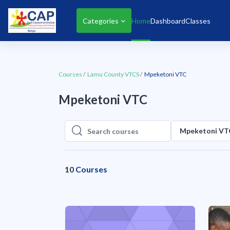
Skip to main content
Categories
Home
Dashboard
Classes
Courses
Lamu County VTCS
Mpeketoni VTC
Mpeketoni VTC
Mpeketoni VT
Search courses
Search courses
10
Courses