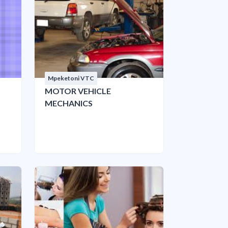
Mpeketoni VTC
MOTOR VEHICLE
MECHANICS