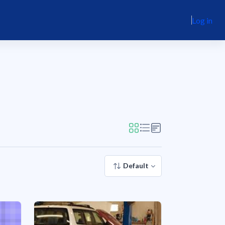
Log in
Default